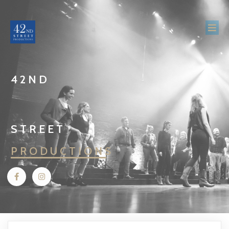
42ND
STREET
PRODUCTIONS