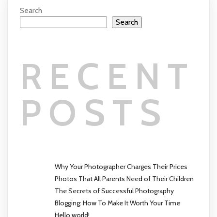
Search
Search
RECENT
POSTS
Why Your Photographer Charges Their Prices
Photos That All Parents Need of Their Children
The Secrets of Successful Photography
Blogging: How To Make It Worth Your Time
Hello world!