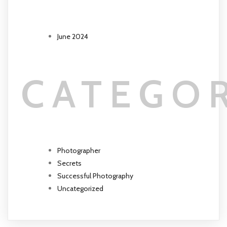
June 2024
CATEGO
Photographer
Secrets
Successful Photography
Uncategorized