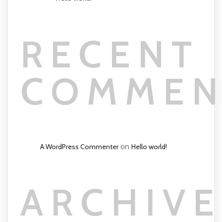
RECENT
COMMEN
on
A WordPress Commenter
Hello world!
ARCHIVE