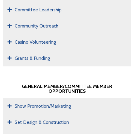
Committee Leadership
Community Outreach
Casino Volunteering
Grants & Funding
GENERAL MEMBER/COMMITTEE MEMBER
OPPORTUNITIES
Show Promotion/Marketing
Set Design & Construction