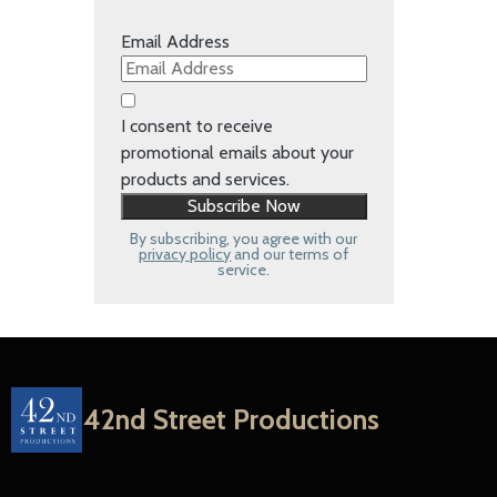
Email Address
I consent to receive
promotional emails about your
products and services.
By subscribing, you agree with our
privacy policy
and our terms of
service.
42nd Street Productions