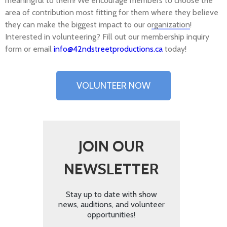
meaningful to them! We encourage members to choose the
area of contribution most fitting for them where they believe
they can make the biggest impact to our o
rganization
!
Interested in volunteering? Fill out our membership inquiry
form or email
info@42ndstreetproductions.ca
today!
VOLUNTEER NOW
JOIN OUR
NEWSLETTER
Stay up to date with show
news, auditions, and volunteer
opportunities!