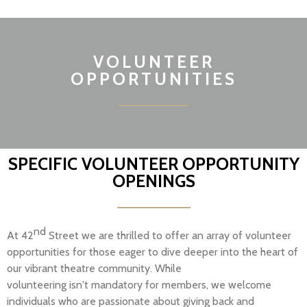
VOLUNTEER
OPPORTUNITIES
SPECIFIC VOLUNTEER OPPORTUNITY
OPENINGS
nd
At 42
Street we are thrilled to offer an array of volunteer
opportunities for those eager to dive deeper into the heart of
our vibrant theatre community. While
volunteering
isn't
mandatory for members, we welcome
individuals who are passionate about giving back and