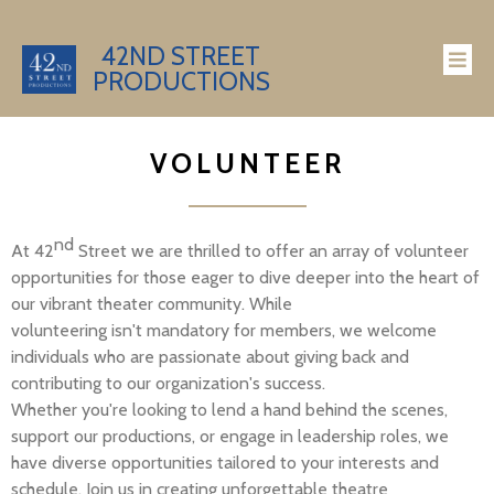
42ND STREET
PRODUCTIONS
VOLUNTEER
nd
At 42
Street we are thrilled to offer an array of volunteer
opportunities for those eager to dive deeper into the heart of
our vibrant theater community. While
volunteering
isn't
mandatory for members, we welcome
individuals who are passionate about giving back and
contributing to our organization's success.
Whether
you're
looking to lend a hand behind the scenes,
support our productions, or engage in leadership roles, we
have diverse opportunities tailored to your interests and
schedule. Join us in creating unforgettable theatre