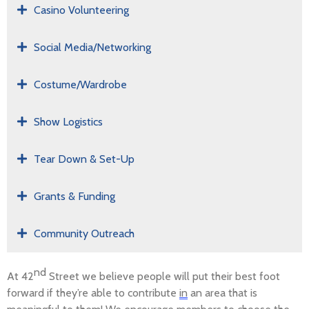
Casino Volunteering
Social Media/Networking
Costume/Wardrobe
Show Logistics
Tear Down & Set-Up
Grants & Funding
Community Outreach
nd
At 42
Street we believe people will put their best foot
forward if
they’re
able to contribute
in
an area that is