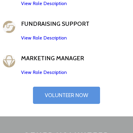
View Role Description
FUNDRAISING SUPPORT
View Role Description
MARKETING MANAGER
View Role Description
VOLUNTEER NOW