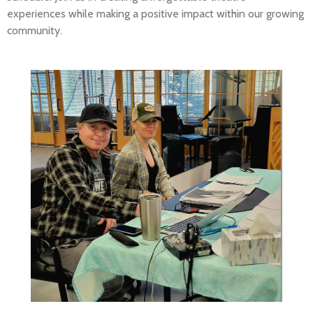
experiences while making a positive impact within our growing
community.