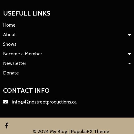
USEFULL LINKS
Home
About
Shows
Become a Member
Newsletter
Donate
CONTACT INFO
info@42ndstreetproductions.ca
© 2024 My Blog |
PopularFX Theme