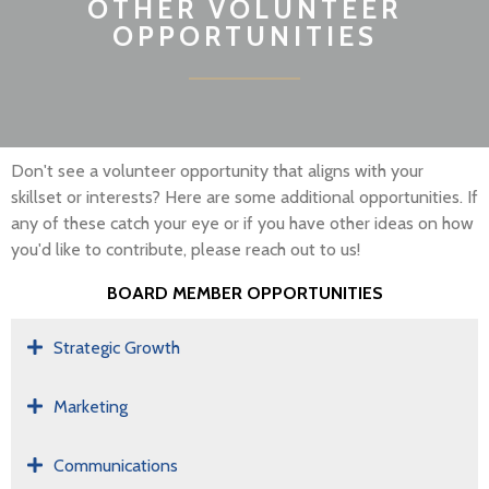
OTHER VOLUNTEER
OPPORTUNITIES
Don't see a volunteer opportunity that aligns with your
skillset or interests? Here are some additional opportunities. If
any of these catch your eye or if you have other ideas on how
you'd like to contribute, please reach out to us!
BOARD MEMBER OPPORTUNITIES
Strategic Growth
Marketing
Communications