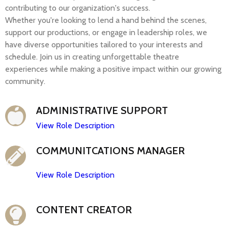
contributing to our organization's success.
Whether
you're
looking to lend a hand behind the scenes,
support our productions, or engage in leadership roles, we
have diverse opportunities tailored to your interests and
schedule. Join us in creating unforgettable theatre
experiences while making a positive impact within our growing
community.
ADMINISTRATIVE SUPPORT
View Role Description
COMMUNITCATIONS MANAGER
View Role Description
CONTENT CREATOR