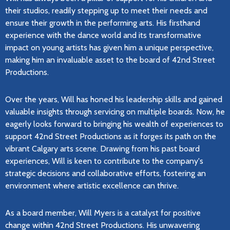
their studios, readily stepping up to meet their needs and
ensure their growth in the performing arts. His firsthand
experience with the dance world and its transformative
impact on young artists has given him a unique perspective,
making him an invaluable asset to the board of 42nd Street
Productions.
Over the years, Will has honed his leadership skills and gained
valuable insights through servicing on multiple boards. Now, he
eagerly looks forward to bringing his wealth of experiences to
support 42nd Street Productions as it forges its path on the
vibrant Calgary arts scene. Drawing from his past board
experiences, Will is keen to contribute to the company's
strategic decisions and collaborative efforts, fostering an
environment where artistic excellence can thrive.
As a board member, Will Myers is a catalyst for positive
change within 42nd Street Productions. His unwavering