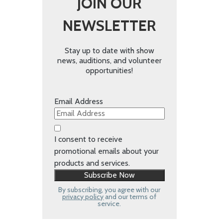
JOIN OUR
NEWSLETTER
Stay up to date with show
news, auditions, and volunteer
opportunities!
Email Address
I consent to receive
promotional emails about your
products and services.
By subscribing, you agree with our
privacy policy
and our terms of
service.