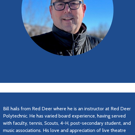
Bill hails from Red Deer where he is an instructor at Red Deer
Polytechnic. He has varied board experience, having served
with faculty, tennis, Scouts, 4-H, post-secondary student, and
music associations. His love and appreciation of live theatre