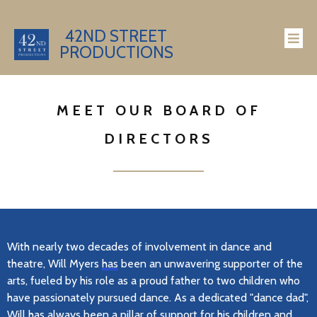
42ND STREET
PRODUCTIONS
MEET OUR BOARD OF
DIRECTORS
With
nearly two
decades of involvement in dance and
theatre, Will Myers
has
been an unwavering supporter of the
arts, fueled by his role as a proud father to two children who
have passionately pursued dance. As a dedicated "dance dad",
Will has always been a pillar of support for his children and