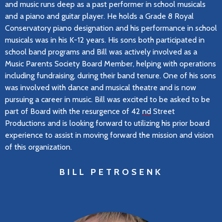
and music runs deep as a past performer in school musicals
and a piano and guitar player. He holds a Grade 8 Royal
Conservatory piano designation and his performance in school
musicals was in his K-12 years. His sons both
participated
in
school band programs and Bill was actively involved as a
Music Parents Society Board Member, helping with operations
including fundraising, during their band tenure. One of his sons
was involved with dance and musical theatre and is now
pursuing a career in music. Bill was excited to be asked to be
part of Board with the resurgence of 42
nd
Street
Productions and is looking forward to
utilizing
his prior board
experience to
assist
in moving forward the mission and vision
of this organization.
BILL PETROSENK