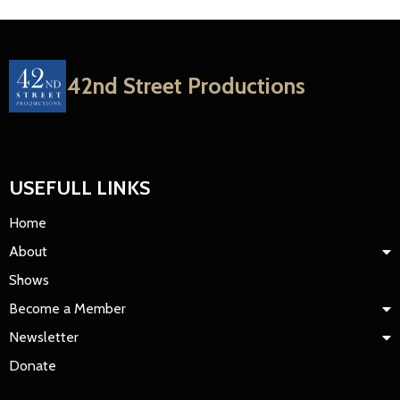
42nd Street Productions
USEFULL LINKS
Home
About
Shows
Become a Member
Newsletter
Donate