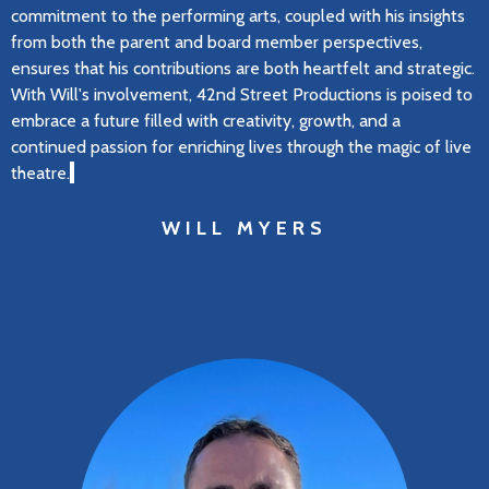
commitment to the performing arts, coupled with his insights
from both the parent and board member perspectives,
ensures that his contributions are both heartfelt and strategic.
With Will's involvement, 42nd Street Productions is poised to
embrace a future filled with creativity, growth, and a
continued passion for enriching lives through the magic of live
theatre.
WILL MYERS